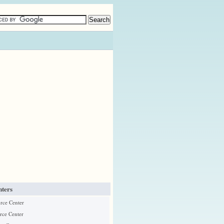
ters
urce Center
rce Center