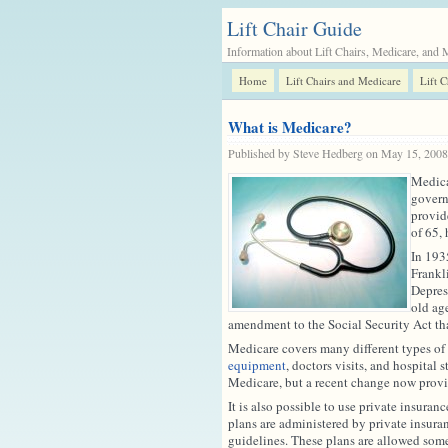
Lift Chair Guide
Information about Lift Chairs, Medicare, and 
Home
Lift Chairs and Medicare
Lift 
What is Medicare?
Published by Steve Hedberg on May 15, 200
Medicar
govern
provid
of 65, 
In 193
Frankli
Depres
old ag
amendment to the Social Security Act th
Medicare covers many different types of 
equipment
, doctors visits, and hospital
Medicare, but a recent change now provid
It is also possible to use private insura
plans are administered by private insura
guidelines. These plans are allowed som