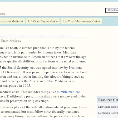
More!!
Chairs and Medicaid
Lift Chair Buying Guide
Lift Chair Measurement Guide
8 Under
Medicare
e is a heath insurance plan that is run by the federal
ment and is in part funded by income taxes. Medicare
es health insurance to American citizens that are over the age
have specific disabilities, or suffer from acute renal problems.
5 the Social Security Act was signed into law by President
n D. Roosevelt. It was passed in part as a reaction to the Great
sion and was aimed at limiting the effects of things, such as
e and poverty on the American public. Medicare is an
at was passed in 1965.
medical costs. This includes things like
durable medical
 stays. Traditionally prescription drugs were not covered under
Resource Cen
es for prescription drug coverage.
nce plans in place of the federally administered programs. These
Lift Chair Reso
nce companies, but must follow strict federally mandated
Dementia Resou
e leanancy though, and are allowed to pick and choose how