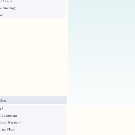
ce Center
e Directory
ews
cles
e?
l Equipment
edical Necessity
tage Plans