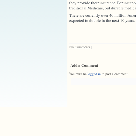
they provide their insurance. For instanc
traditional Medicare, but durable medic
There are currently over 40 million Ame
expected to double in the next 10 years
No Comments
|
Add a Comment
You must be
logged in
to post a comment.