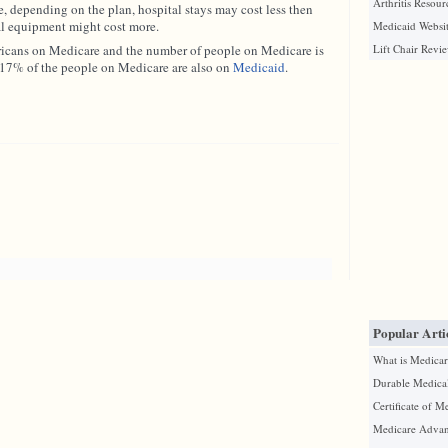
Arthritis Resour
e, depending on the plan, hospital stays may cost less then
al equipment might cost more.
Medicaid Websit
ricans on Medicare and the number of people on Medicare is
Lift Chair Revi
. 17% of the people on Medicare are also on
Medicaid
.
Popular Arti
What is Medicar
Durable Medica
Certificate of M
Medicare Advan