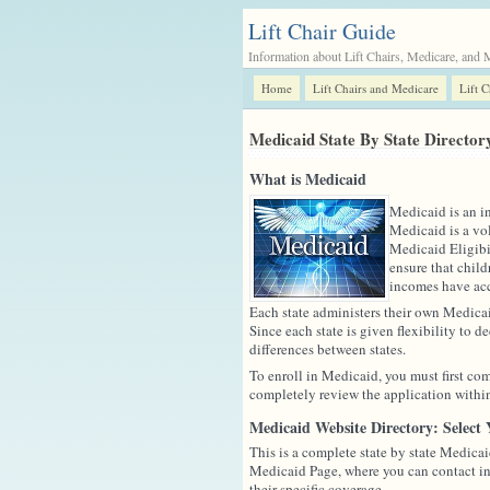
Lift Chair Guide
Information about Lift Chairs, Medicare, and 
Home
Lift Chairs and Medicare
Lift 
Medicaid State By State Director
What is Medicaid
Medicaid is an i
Medicaid is a vol
Medicaid Eligibi
ensure that child
incomes have acce
Each state administers their own Medicai
Since each state is given flexibility to d
differences between states.
To enroll in Medicaid, you must first com
completely review the application within 
Medicaid Website Directory: Select 
This is a complete state by state Medicaid
Medicaid Page, where you can contact in
their specific coverage