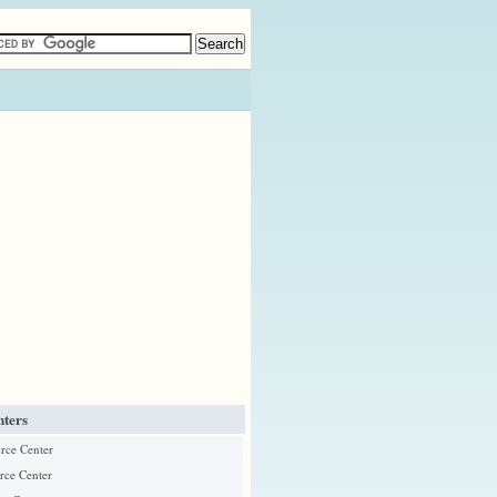
ters
urce Center
rce Center