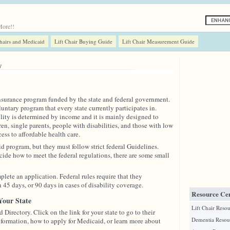
More!!
Chairs and Medicaid
Lift Chair Buying Guide
Lift Chair Measurement Guide
y
nsurance program funded by the state and federal government.
untary program that every state currently participates in.
lity is determined by income and it is mainly designed to
ren, single parents, people with disabilities, and those with low
ss to affordable health care.
d program, but they must follow strict federal Guidelines.
ecide how to meet the federal regulations, there are some small
plete an application. Federal rules require that they
45 days, or 90 days in cases of disability coverage.
Resource Cen
Your State
Lift Chair Reso
 Directory. Click on the link for your state to go to their
Dementia Resou
formation, how to apply for Medicaid, or learn more about