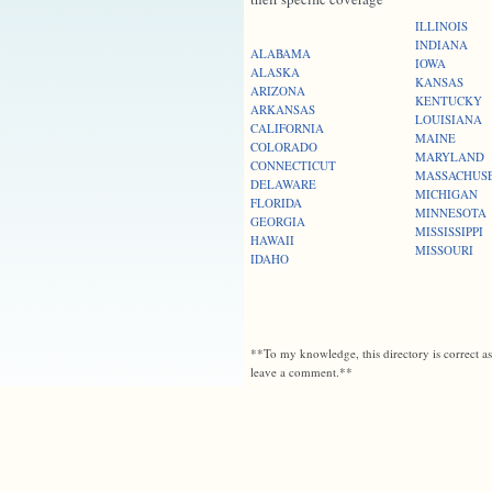
ILLINOIS
INDIANA
ALABAMA
IOWA
ALASKA
KANSAS
ARIZONA
KENTUCKY
ARKANSAS
LOUISIANA
CALIFORNIA
MAINE
COLORADO
MARYLAND
CONNECTICUT
MASSACHUS
DELAWARE
MICHIGAN
FLORIDA
MINNESOTA
GEORGIA
MISSISSIPPI
HAWAII
MISSOURI
IDAHO
**To my knowledge, this directory is correct a
leave a comment.**