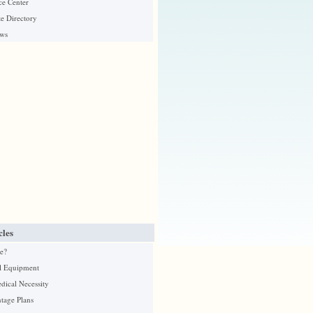
ce Center
e Directory
ews
cles
e?
l Equipment
edical Necessity
tage Plans