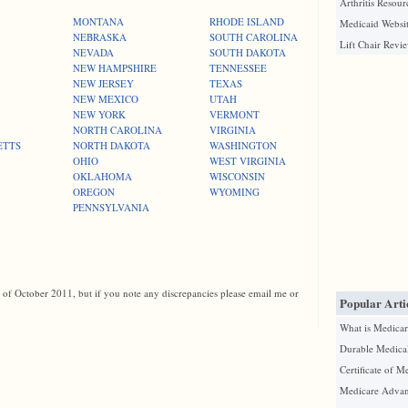
Arthritis Resour
MONTANA
RHODE ISLAND
Medicaid Websit
NEBRASKA
SOUTH CAROLINA
Lift Chair Revi
NEVADA
SOUTH DAKOTA
NEW HAMPSHIRE
TENNESSEE
NEW JERSEY
TEXAS
NEW MEXICO
UTAH
NEW YORK
VERMONT
NORTH CAROLINA
VIRGINIA
ETTS
NORTH DAKOTA
WASHINGTON
OHIO
WEST VIRGINIA
OKLAHOMA
WISCONSIN
OREGON
WYOMING
PENNSYLVANIA
s of October 2011, but if you note any discrepancies please email me or
Popular Arti
What is Medicar
Durable Medica
Certificate of M
Medicare Advan