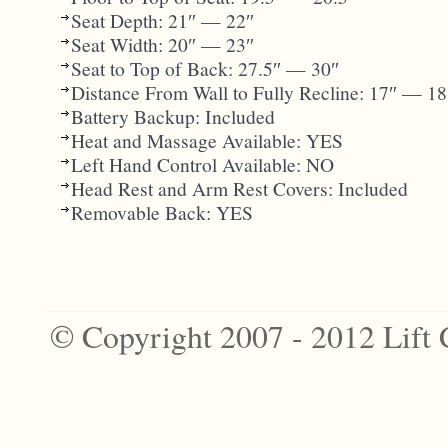
Seat Depth: 21″ — 22″
Seat Width: 20″ — 23″
Seat to Top of Back: 27.5″ — 30″
Distance From Wall to Fully Recline: 17″ — 18
Battery Backup: Included
Heat and Massage Available: YES
Left Hand Control Available: NO
Head Rest and Arm Rest Covers: Included
Removable Back: YES
© Copyright 2007 - 2012 Lift 