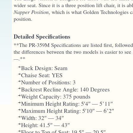
wider seat. Since it is a three position lift chair, it is ab
Napper Position
, which is what Golden Technologies cal
position.
Detailed Specifications
**The PR-359M Specifications are listed first, followe
the differences between the two models is easier to see
—
.**
Back Design: Seam
Chaise Seat: YES
Number of Positions: 3
Backrest Recline Angle: 140 Degrees
Weight Capacity: 375 pounds
Minimum Height Rating: 5′4″ — 5’11″
Maximum Height Rating: 5′10″ — 6’2″
Width: 32″ — 34″
Height: 41.5″ — 43″
Floor to Top of Seat: 19.5″ — 20.5″