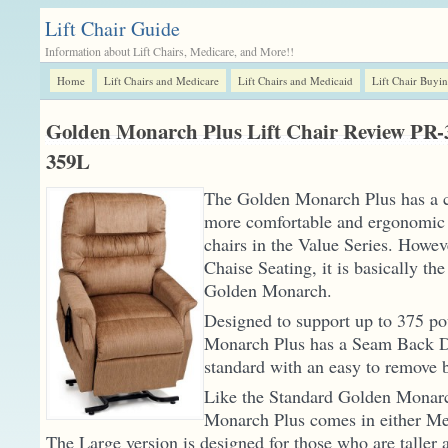
Lift Chair Guide
Information about Lift Chairs, Medicare, and More!!
Home
Lift Chairs and Medicare
Lift Chairs and Medicaid
Lift Chair Buyi
Golden Monarch Plus Lift Chair Review PR
359L
The Golden Monarch Plus has a ch
more comfortable and ergonomic t
chairs in the Value Series. Howeve
Chaise Seating, it is basically th
Golden Monarch.
Designed to support up to 375 p
Monarch Plus has a Seam Back 
standard with an easy to remove 
Like the Standard Golden Monar
Monarch Plus comes in either Me
The Large version is designed for those who are taller a