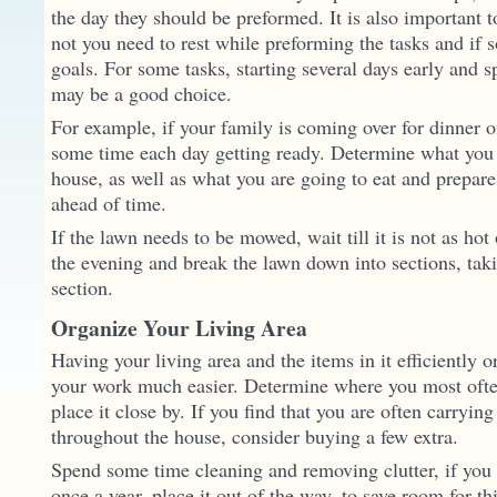
the day they should be preformed. It is also important 
not you need to rest while preforming the tasks and if 
goals. For some tasks, starting several days early and 
may be a good choice.
For example, if your family is coming over for dinner 
some time each day getting ready. Determine what you 
house, as well as what you are going to eat and prepar
ahead of time.
If the lawn needs to be mowed, wait till it is not as hot
the evening and break the lawn down into sections, taki
section.
Organize Your Living Area
Having your living area and the items in it efficiently
your work much easier. Determine where you most ofte
place it close by. If you find that you are often carryin
throughout the house, consider buying a few extra.
Spend some time cleaning and removing clutter, if you
once a year, place it out of the way, to save room for t