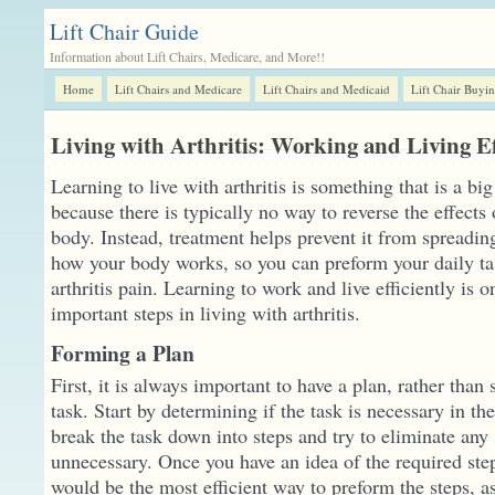
Lift Chair Guide
Information about Lift Chairs, Medicare, and More!!
Home
Lift Chairs and Medicare
Lift Chairs and Medicaid
Lift Chair Buyi
Living with Arthritis: Working and Living Ef
Learning to live with arthritis is something that is a big
because there is typically no way to reverse the effects o
body. Instead, treatment helps prevent it from spreadin
how your body works, so you can preform your daily ta
arthritis pain. Learning to work and live efficiently is 
important steps in living with arthritis.
Forming a Plan
First, it is always important to have a plan, rather than
task. Start by determining if the task is necessary in the
break the task down into steps and try to eliminate any 
unnecessary. Once you have an idea of the required ste
would be the most efficient way to preform the steps, a