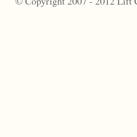
© Copyright 2007 - 2012 Lift 