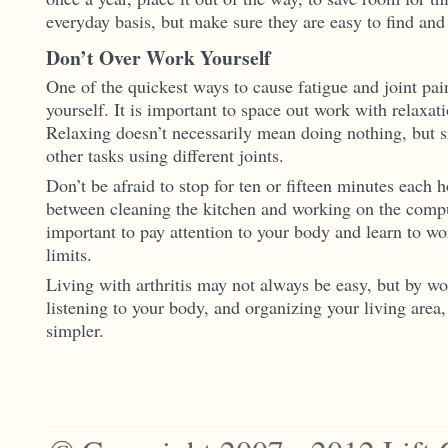
everyday basis, but make sure they are easy to find and 
Don’t Over Work Yourself
One of the quickest ways to cause fatigue and joint pai
yourself. It is important to space out work with relaxat
Relaxing doesn’t necessarily mean doing nothing, but 
other tasks using different joints.
Don’t be afraid to stop for ten or fifteen minutes each h
between cleaning the kitchen and working on the comput
important to pay attention to your body and learn to w
limits.
Living with arthritis may not always be easy, but by wo
listening to your body, and organizing your living area
simpler.