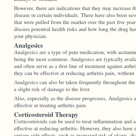
However, there are indications that they may increase th
disease in certain individuals. There have also been se
that were pulled from the market over the past five years
discuss potential health risks and how long the drug ha
your physician.
Analgesics
Analgesics are a type of pain medication, with acetami
being the most common. Analgesics are typically availa
and often serve as a first line of treatment against arthri
they can be effective at reducing arthritis pain, without
Analgesics can also be taken frequently throughout the 
a slight risk of damage to the liver.
Also, especially as the disease progresses, Analgesics a
effective at treating arthritis pain.
Corticosteroid Therapy
Corticosteroids can be used to treat inflammation and a
effective at reducing arthritis. However, they also have
serious side effects, such as increased risk of ulcers, di