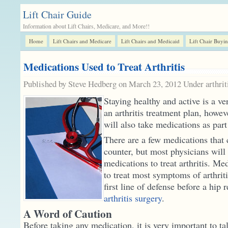
Lift Chair Guide
Information about Lift Chairs, Medicare, and More!!
Home
Lift Chairs and Medicare
Lift Chairs and Medicaid
Lift Chair Buyi
Medications Used to Treat Arthritis
Published by Steve Hedberg on March 23, 2012 Under
arthrit
Staying healthy and active is a ve
an arthritis treatment plan, howe
will also take medications as part
There are a few medications that 
counter, but most physicians will 
medications to treat arthritis. Me
to treat most symptoms of arthriti
first line of defense before a hip
arthritis surgery
.
A Word of Caution
Before taking any medication, it is very important to ta