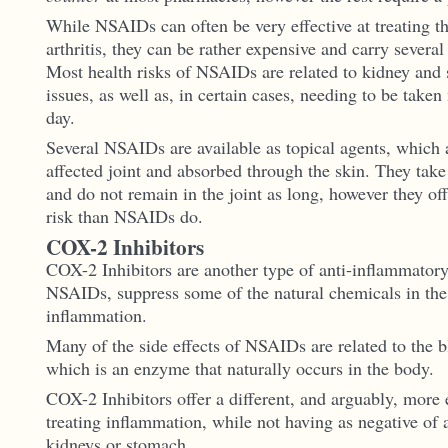
While NSAIDs can often be very effective at treating 
arthritis, they can be rather expensive and carry several 
Most health risks of NSAIDs are related to kidney and
issues, as well as, in certain cases, needing to be taken
day.
Several NSAIDs are available as topical agents, which a
affected joint and absorbed through the skin. They take 
and do not remain in the joint as long, however they off
risk than NSAIDs do.
COX-2 Inhibitors
COX-2 Inhibitors are another type of anti-inflammatory
NSAIDs, suppress some of the natural chemicals in the
inflammation.
Many of the side effects of NSAIDs are related to the
which is an enzyme that naturally occurs in the body.
COX-2 Inhibitors offer a different, and arguably, more 
treating inflammation, while not having as negative of a
kidneys or stomach.