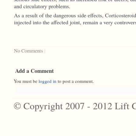
and circulatory problems.
As a result of the dangerous side effects, Corticosteroi
injected into the affected joint, remain a very controver
No Comments
|
Add a Comment
You must be
logged in
to post a comment.
© Copyright 2007 - 2012 Lift 