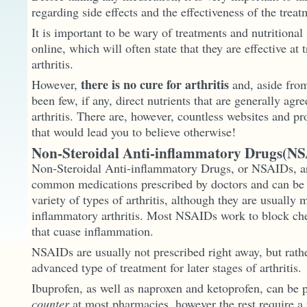
regarding side effects and the effectiveness of the treat
It is important to be wary of treatments and nutritiona
online, which will often state that they are effective at 
arthritis.
there is no cure for arthritis
However,
and, aside from 
been few, if any, direct nutrients that are generally agre
arthritis. There are, however, countless websites and p
that would lead you to believe otherwise!
Non-Steroidal Anti-inflammatory Drugs(NS
Non-Steroidal Anti-inflammatory Drugs, or NSAIDs, ar
common medications prescribed by doctors and can be u
variety of types of arthritis, although they are usually 
inflammatory arthritis. Most NSAIDs work to block ch
that cuase inflammation.
NSAIDs are usually not prescribed right away, but rath
advanced type of treatment for later stages of arthritis.
Ibuprofen, as well as naproxen and ketoprofen, can be
counter
at most pharmacies, however the rest require a 